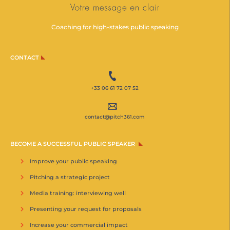
Coaching for high-stakes public speaking
CONTACT
+33 06 61 72 07 52
contact@pitch361.com
BECOME A SUCCESSFUL PUBLIC SPEAKER
Improve your public speaking
Pitching a strategic project
Media training: interviewing well
Presenting your request for proposals
Increase your commercial impact