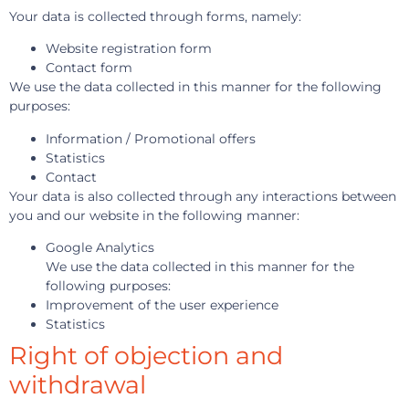
Your data is collected through forms, namely:
Website registration form
Contact form
We use the data collected in this manner for the following
purposes:
Information / Promotional offers
Statistics
Contact
Your data is also collected through any interactions between
you and our website in the following manner:
Google Analytics
We use the data collected in this manner for the
following purposes:
Improvement of the user experience
Statistics
Right of objection and
withdrawal