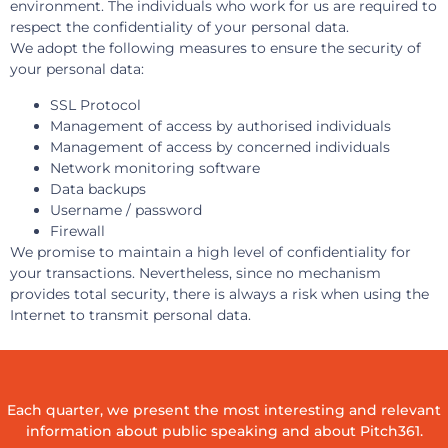
environment. The individuals who work for us are required to
respect the confidentiality of your personal data.
We adopt the following measures to ensure the security of
your personal data:
SSL Protocol
Management of access by authorised individuals
Management of access by concerned individuals
Network monitoring software
Data backups
Username / password
Firewall
We promise to maintain a high level of confidentiality for
your transactions. Nevertheless, since no mechanism
provides total security, there is always a risk when using the
Internet to transmit personal data.
Each quarter, we present the most interesting and relevant
information about public speaking and about Pitch361.