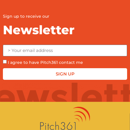
Sign up to receive our
Newsletter
I agree to have Pitch361 contact me
SIGN UP