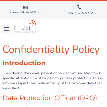
contact@pitch361.com
+33 06 61 72 07 52
BECOME A SUCCESSFUL PUBLIC SPEAKER
DEVELOP YOUR SPEAKING SKILLS
OUR CLIENTS
Confidentiality Policy
Introduction
Considering the development of new communication tools,
specific attention must be paid to privacy protection. This is
why we respect the confidentiality of the personal data that
we collect.
Data Protection Officer (DPO)