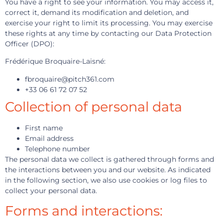
You have a right to see your information. You may access it,
correct it, demand its modification and deletion, and
exercise your right to limit its processing. You may exercise
these rights at any time by contacting our Data Protection
Officer (DPO):
Frédérique Broquaire-Laisné:
fbroquaire@pitch361.com
+33 06 61 72 07 52
Collection of personal data
First name
Email address
Telephone number
The personal data we collect is gathered through forms and
the interactions between you and our website. As indicated
in the following section, we also use cookies or log files to
collect your personal data.
Forms and interactions: