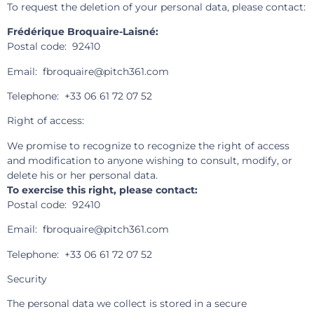
To request the deletion of your personal data, please contact:
Frédérique Broquaire-Laisné:
Postal code: 92410
Email: fbroquaire@pitch361.com
Telephone: +33 06 61 72 07 52
Right of access:
We promise to recognize to recognize the right of access
and modification to anyone wishing to consult, modify, or
delete his or her personal data.
To exercise this right, please contact:
Postal code: 92410
Email: fbroquaire@pitch361.com
Telephone: +33 06 61 72 07 52
Security
The personal data we collect is stored in a secure