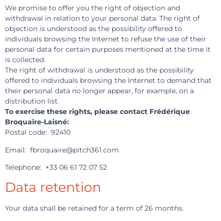
We promise to offer you the right of objection and
withdrawal in relation to your personal data. The right of
objection is understood as the possibility offered to
individuals browsing the Internet to refuse the use of their
personal data for certain purposes mentioned at the time it
is collected.
The right of withdrawal is understood as the possibility
offered to individuals browsing the Internet to demand that
their personal data no longer appear, for example, on a
distribution list.
To exercise these rights, please contact Frédérique
Broquaire-Laisné:
Postal code: 92410
Email: fbroquaire@pitch361.com
Telephone: +33 06 61 72 07 52
Data retention
Your data shall be retained for a term of 26 months.